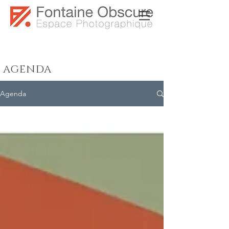
AGENDA
Agenda